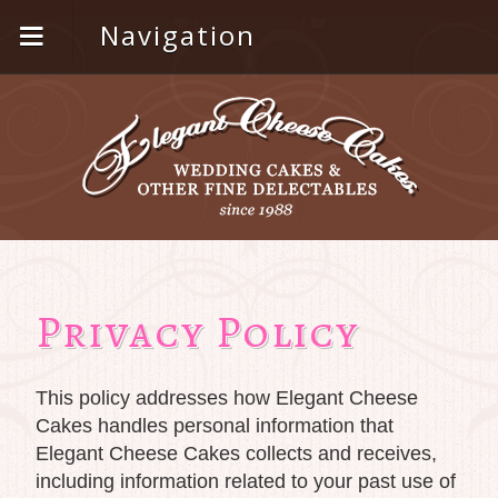
Navigation
Privacy Policy
This policy addresses how Elegant Cheese
Cakes handles personal information that
Elegant Cheese Cakes collects and receives,
including information related to your past use of