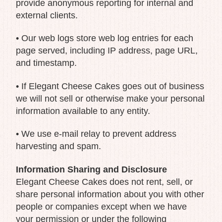
provide anonymous reporting for internal and
external clients.
• Our web logs store web log entries for each
page served, including IP address, page URL,
and timestamp.
• If Elegant Cheese Cakes goes out of business
we will not sell or otherwise make your personal
information available to any entity.
• We use e-mail relay to prevent address
harvesting and spam.
Information Sharing and Disclosure
Elegant Cheese Cakes does not rent, sell, or
share personal information about you with other
people or companies except when we have
your permission or under the following