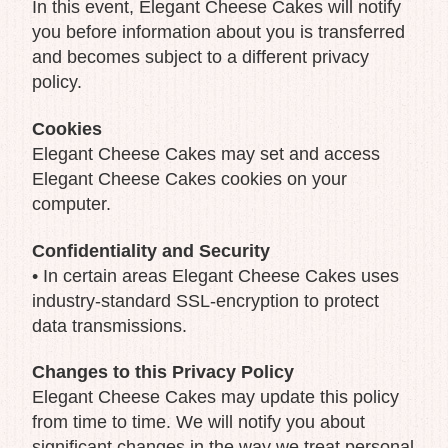
In this event, Elegant Cheese Cakes will notify
you before information about you is transferred
and becomes subject to a different privacy
policy.
Cookies
Elegant Cheese Cakes may set and access
Elegant Cheese Cakes cookies on your
computer.
Confidentiality and Security
• In certain areas Elegant Cheese Cakes uses
industry-standard SSL-encryption to protect
data transmissions.
Changes to this Privacy Policy
Elegant Cheese Cakes may update this policy
from time to time. We will notify you about
significant changes in the way we treat personal