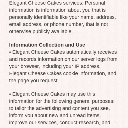
Elegant Cheese Cakes services. Personal
information is information about you that is
personally identifiable like your name, address,
email address, or phone number, that is not
otherwise publicly available.
Information Collection and Use
• Elegant Cheese Cakes automatically receives
and records information on our server logs from
your browser, including your IP address,
Elegant Cheese Cakes cookie information, and
the page you request.
• Elegant Cheese Cakes may use this
information for the following general purposes:
to tailor the advertising and content you see,
inform you about new and unread items,
improve our services, conduct research, and