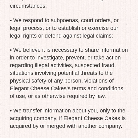
circumstances:
• We respond to subpoenas, court orders, or
legal process, or to establish or exercise our
legal rights or defend against legal claims;
• We believe it is necessary to share information
in order to investigate, prevent, or take action
regarding illegal activities, suspected fraud,
situations involving potential threats to the
physical safety of any person, violations of
Elegant Cheese Cakes’s terms and conditions
of use, or as otherwise required by law.
• We transfer information about you, only to the
acquiring company, if Elegant Cheese Cakes is
acquired by or merged with another company.