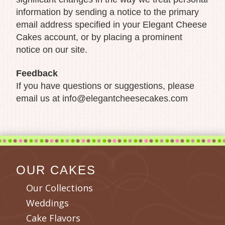
information by sending a notice to the primary
email address specified in your Elegant Cheese
Cakes account, or by placing a prominent
notice on our site.
Feedback
If you have questions or suggestions, please
email us at info@elegantcheesecakes.com
OUR CAKES
Our Collections
Weddings
Cake Flavors