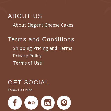
ABOUT US
About Elegant Cheese Cakes
Terms and Conditions
Shipping Pricing and Terms
Privacy Policy
Terms of Use
GET SOCIAL
Follow Us Online.