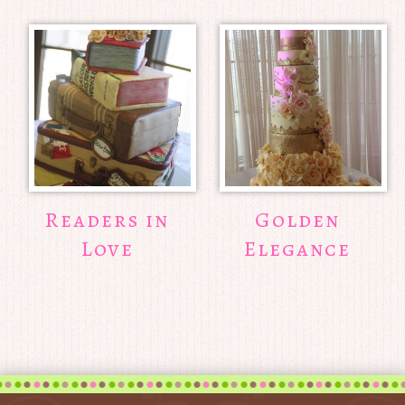
Readers in
Golden
Love
Elegance