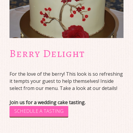
Berry Delight
For the love of the berry! This look is so refreshing
it tempts your guest to help themselves! Inside
select from our menu. Take a look at our details!
Join us for a wedding cake tasting.
SCHEDULE A TASTING