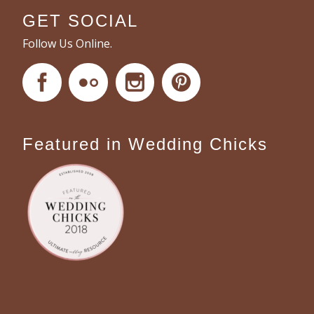
GET SOCIAL
Follow Us Online.
Featured in Wedding Chicks