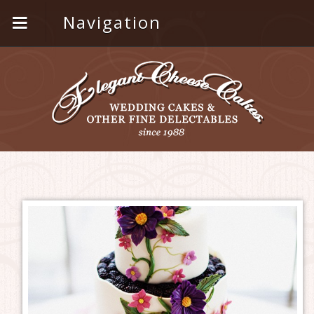
Navigation