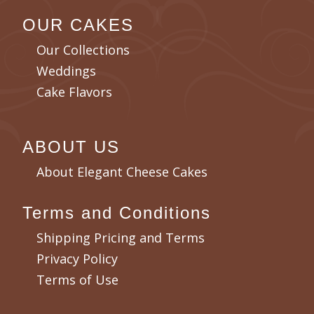
OUR CAKES
Our Collections
Weddings
Cake Flavors
ABOUT US
About Elegant Cheese Cakes
Terms and Conditions
Shipping Pricing and Terms
Privacy Policy
Terms of Use