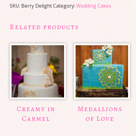
SKU:
Berry Delight
Category:
Wedding Cakes
Related products
Creamy in
Medallions
Carmel
of Love