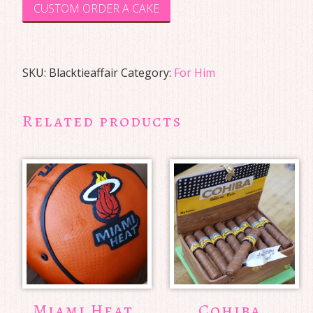
CUSTOM ORDER A CAKE
SKU:
Blacktieaffair
Category:
For Him
Related products
Miami Heat
Cohiba