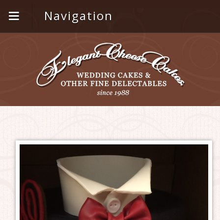
Navigation