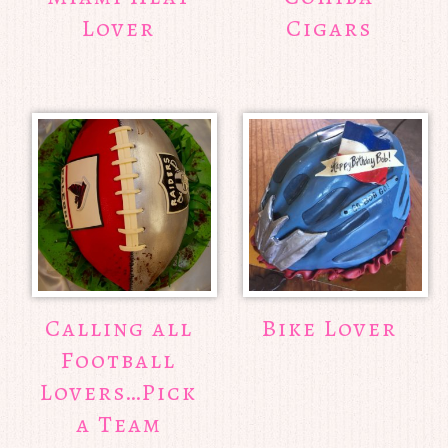
Lover
Cigars
Calling all
Bike Lover
Football
Lovers…Pick
a Team