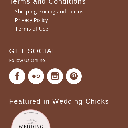
Terms and Conditions
Shipping Pricing and Terms
Privacy Policy
Terms of Use
GET SOCIAL
Follow Us Online.
Featured in Wedding Chicks