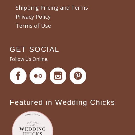
Shipping Pricing and Terms
Privacy Policy
Terms of Use
GET SOCIAL
Follow Us Online.
Featured in Wedding Chicks