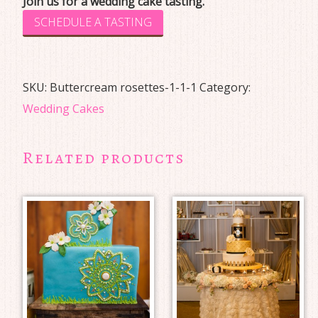
Join us for a wedding cake tasting.
SCHEDULE A TASTING
SKU:
Buttercream rosettes-1-1-1
Category:
Wedding Cakes
Related products