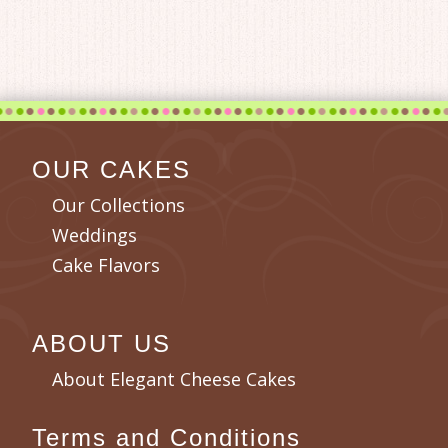
OUR CAKES
Our Collections
Weddings
Cake Flavors
ABOUT US
About Elegant Cheese Cakes
Terms and Conditions