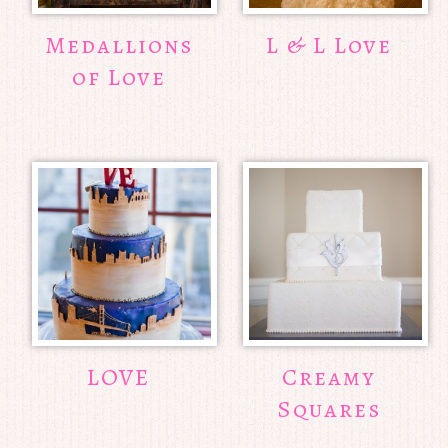
Medallions
L & L Love
of Love
LOVE
Creamy
Squares