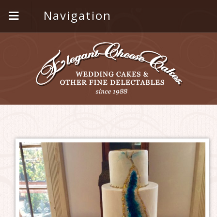
Navigation