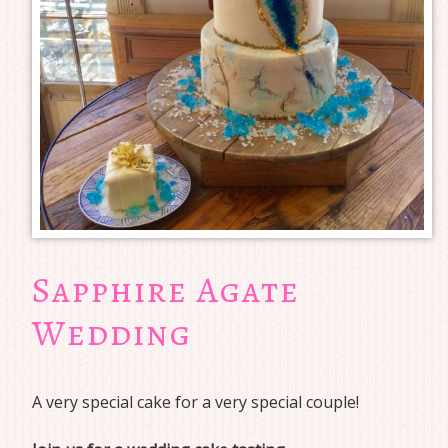
Sapphire Agate
Wedding
A very special cake for a very special couple!