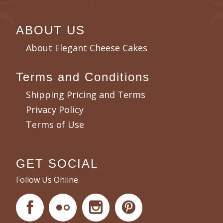
ABOUT US
About Elegant Cheese Cakes
Terms and Conditions
Shipping Pricing and Terms
Privacy Policy
Terms of Use
GET SOCIAL
Follow Us Online.