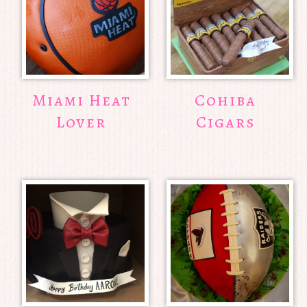
Miami Heat
Cohiba
Lover
Cigars