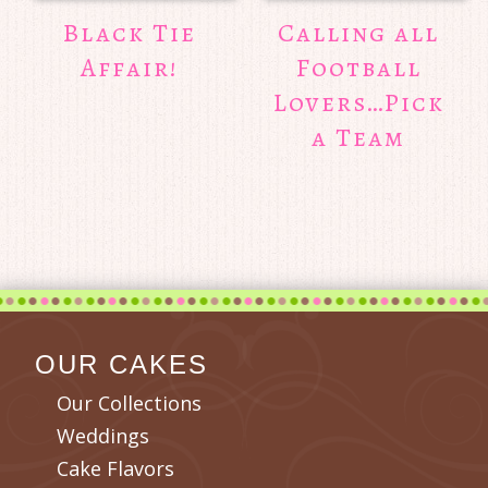
Black Tie
Calling all
Affair!
Football
Lovers…Pick
a Team
OUR CAKES
Our Collections
Weddings
Cake Flavors