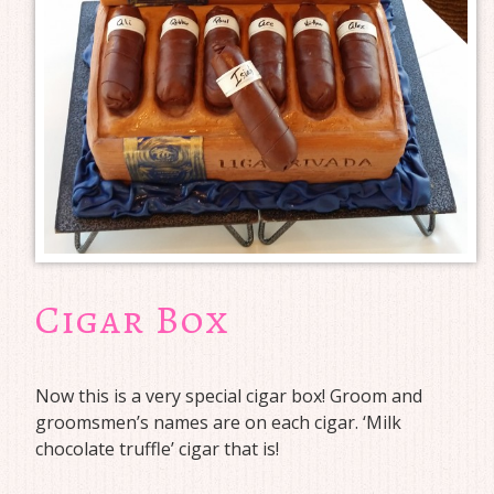
Cigar Box
Now this is a very special cigar box! Groom and
groomsmen’s names are on each cigar. ‘Milk
chocolate truffle’ cigar that is!