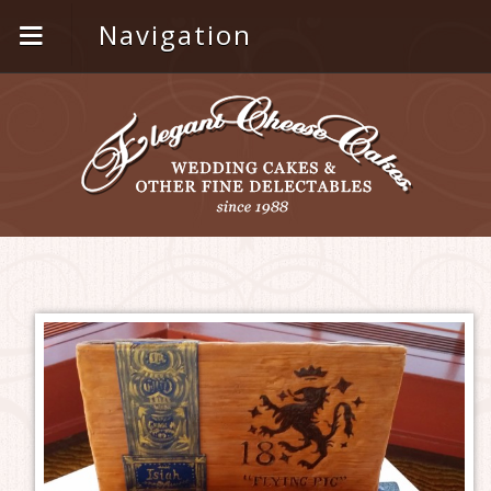
Navigation