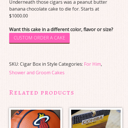
Underneath those cigars was a peanut butter
banana chocolate cake to die for. Starts at
$1000.00
Want this cake in a different color, flavor or size?
CUSTOM ORDER A CAKE
SKU:
Cigar Box in Style
Categories:
For Him
,
Shower and Groom Cakes
Related products