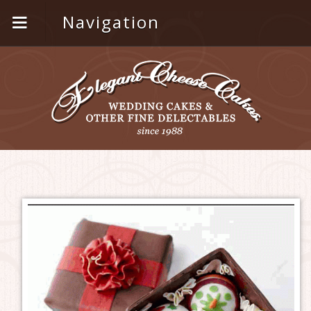
Navigation