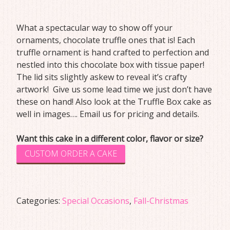
What a spectacular way to show off your
ornaments, chocolate truffle ones that is! Each
truffle ornament is hand crafted to perfection and
nestled into this chocolate box with tissue paper!
The lid sits slightly askew to reveal it’s crafty
artwork! Give us some lead time we just don’t have
these on hand! Also look at the Truffle Box cake as
well in images…. Email us for pricing and details.
Want this cake in a different color, flavor or size?
CUSTOM ORDER A CAKE
Categories:
Special Occasions
,
Fall-Christmas