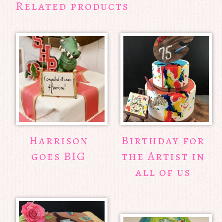
Related products
Harrison
Birthday for
goes BIG
the Artist in
all of us