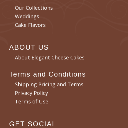
Our Collections
Weddings
Cake Flavors
ABOUT US
About Elegant Cheese Cakes
Terms and Conditions
Shipping Pricing and Terms
Privacy Policy
Terms of Use
GET SOCIAL