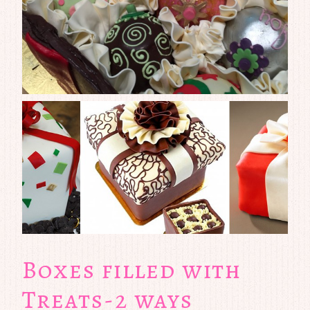
Boxes filled with
Treats-2 ways