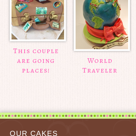
This couple
are going
World
places!
Traveler
OUR CAKES