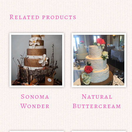
Related products
Sonoma
Natural
Wonder
Buttercream