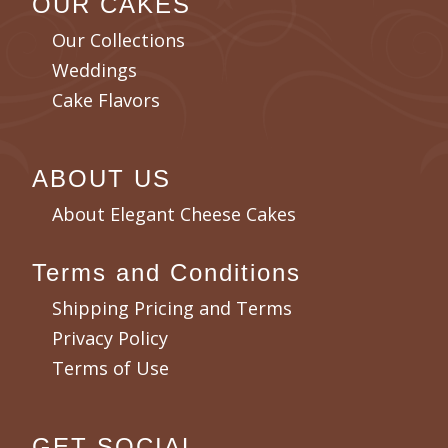
OUR CAKES
Our Collections
Weddings
Cake Flavors
ABOUT US
About Elegant Cheese Cakes
Terms and Conditions
Shipping Pricing and Terms
Privacy Policy
Terms of Use
GET SOCIAL