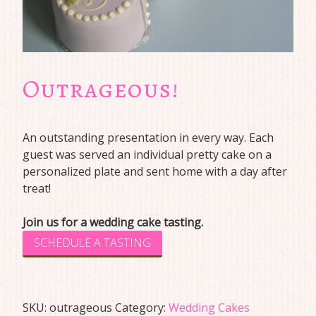
Outrageous!
An outstanding presentation in every way. Each
guest was served an individual pretty cake on a
personalized plate and sent home with a day after
treat!
Join us for a wedding cake tasting.
SCHEDULE A TASTING
SKU:
outrageous
Category:
Wedding Cakes