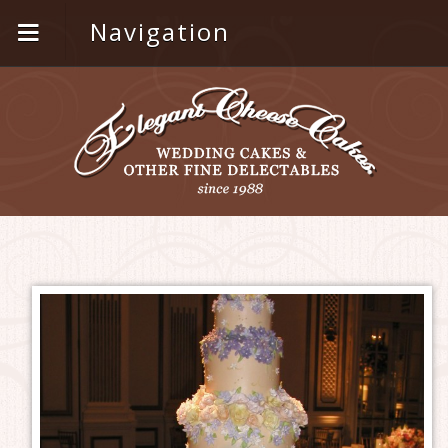
Navigation