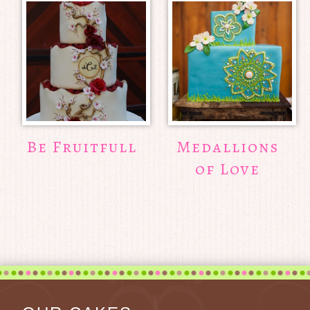
Be Fruitfull
Medallions
of Love