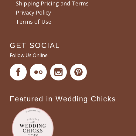
Shipping Pricing and Terms
Privacy Policy
Terms of Use
GET SOCIAL
Follow Us Online.
Featured in Wedding Chicks