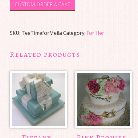
CUSTOM ORDER A CAKE
SKU:
TeaTimeforMeila
Category:
For Her
Related products
Tiffany
Pink Peonies