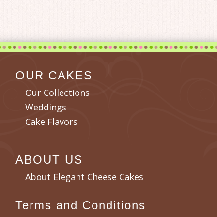
OUR CAKES
Our Collections
Weddings
Cake Flavors
ABOUT US
About Elegant Cheese Cakes
Terms and Conditions