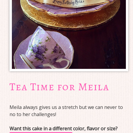
Tea Time for Meila
Meila always gives us a stretch but we can never to
no to her challenges!
Want this cake in a different color, flavor or size?