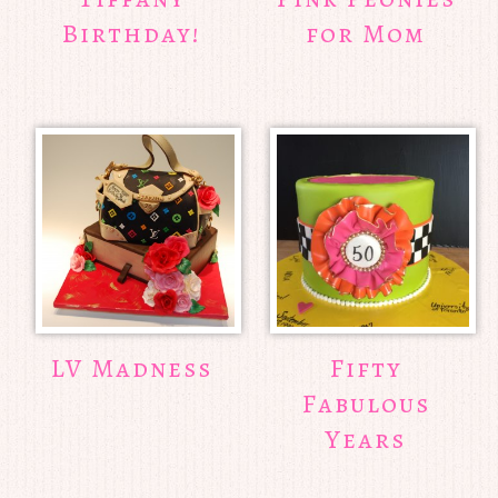
Birthday!
for Mom
LV Madness
Fifty
Fabulous
Years