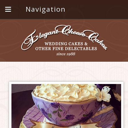
Navigation