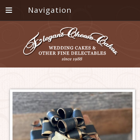
Navigation