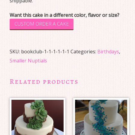
shippable.
Want this cake in a different color, flavor or size?
CUSTOM ORDER A CAKE
SKU:
bookclub-1-1-1-1-1-1
Categories:
Birthdays
,
Smaller Nuptials
Related products