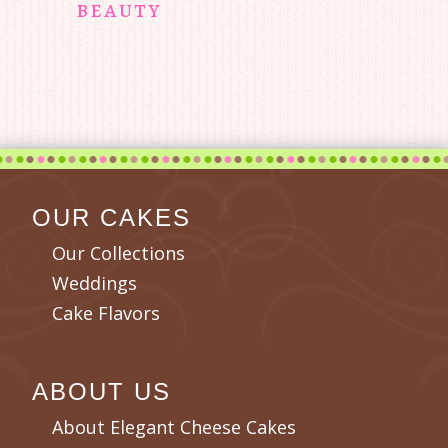
beauty
OUR CAKES
Our Collections
Weddings
Cake Flavors
ABOUT US
About Elegant Cheese Cakes