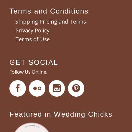
Terms and Conditions
Shipping Pricing and Terms
Privacy Policy
Terms of Use
GET SOCIAL
Follow Us Online.
Featured in Wedding Chicks