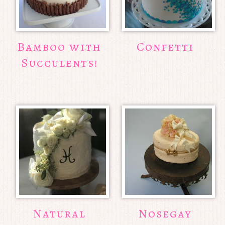
Bamboo with
Confetti
Succulents!
Natural
Nosegay