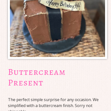
Buttercream
Present
The perfect simple surprise for any occasion. We
simplified with a buttercream finish. Sorry not