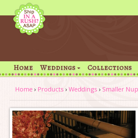
Home
Weddings
Collections
Home
›
Products
›
Weddings
›
Smaller Nup