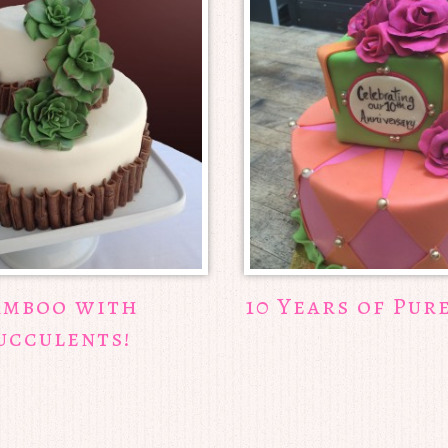
amboo with
10 Years of Pur
ucculents!