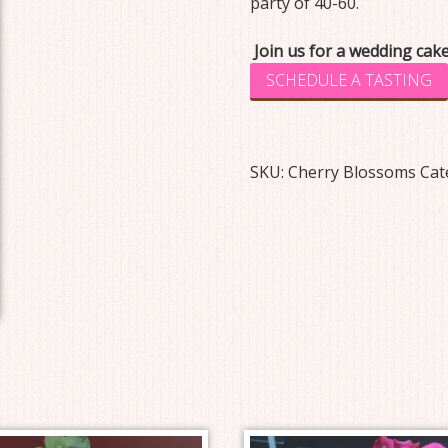
party of 40-60.
Join us for a wedding cake
SCHEDULE A TASTING
SKU:
Cherry Blossoms
Cat