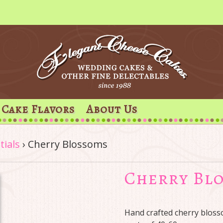
Cake Flavors
About Us
tials
›
Cherry Blossoms
Cherry Bl
Hand crafted cherry blosso