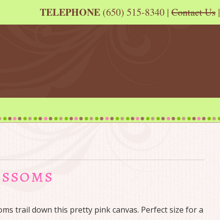
TELEPHONE
(650) 515-8340 |
Contact Us
|
ossoms
ms trail down this pretty pink canvas. Perfect size for a