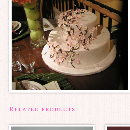
Related products