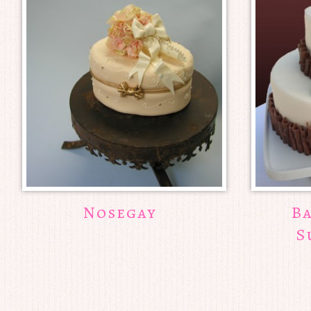
Nosegay
B
S