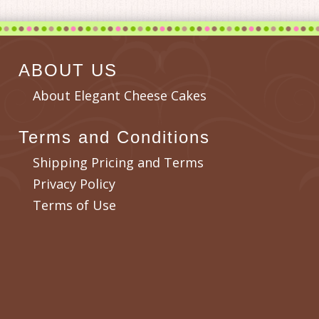
ABOUT US
About Elegant Cheese Cakes
Terms and Conditions
Shipping Pricing and Terms
Privacy Policy
Terms of Use