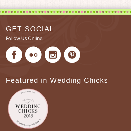
GET SOCIAL
Follow Us Online.
Featured in Wedding Chicks