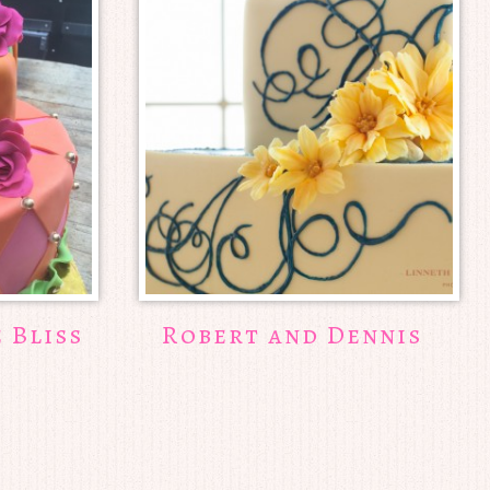
e Bliss
Robert and Dennis