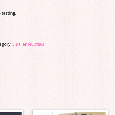
 tasting.
egory:
Smaller Nuptials