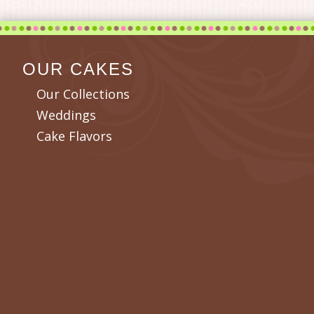
OUR CAKES
Our Collections
Weddings
Cake Flavors