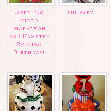
Laser Tag,
Oh Baby!
Video
Marathon
and Hamster
Rolling
Birthday!