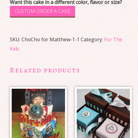
Want this cake in a different color, flavor or size?
CUSTOM ORDER A CAKE
SKU:
ChoCho for Matthew-1-1
Category:
For The
Kids
Related products