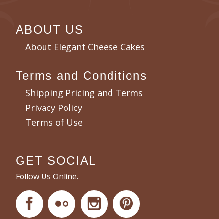
ABOUT US
About Elegant Cheese Cakes
Terms and Conditions
Shipping Pricing and Terms
Privacy Policy
Terms of Use
GET SOCIAL
Follow Us Online.