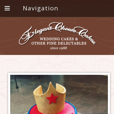
Navigation