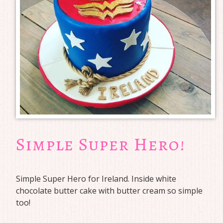
Simple Super Hero!
Simple Super Hero for Ireland. Inside white
chocolate butter cake with butter cream so simple
too!