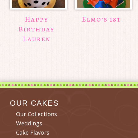
Happy
Elmo’s 1st
Birthday
Lauren
OUR CAKES
Our Collections
Weddings
Cake Flavors