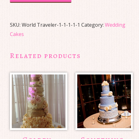
SKU:
World Traveler-1-1-1-1-1
Category:
Wedding
Cakes
Related products