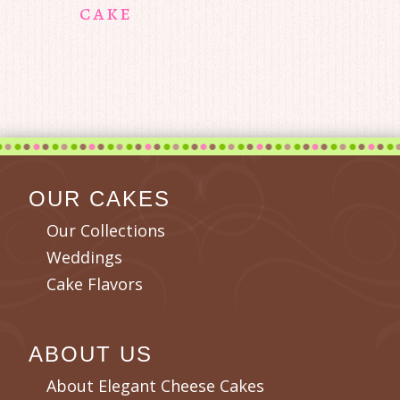
cake
OUR CAKES
Our Collections
Weddings
Cake Flavors
ABOUT US
About Elegant Cheese Cakes