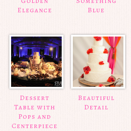
Golden
Something
Elegance
Blue
Dessert
Beautiful
Table with
Detail
Pops and
Centerpiece