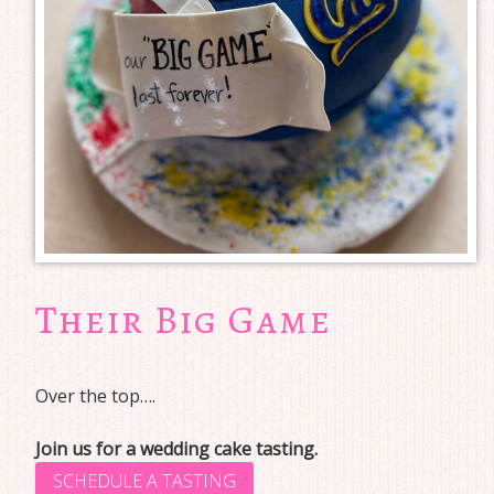
Their Big Game
Over the top….
Join us for a wedding cake tasting.
SCHEDULE A TASTING