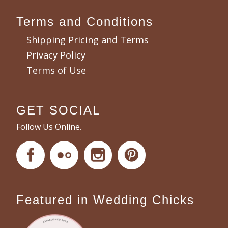
Terms and Conditions
Shipping Pricing and Terms
Privacy Policy
Terms of Use
GET SOCIAL
Follow Us Online.
Featured in Wedding Chicks