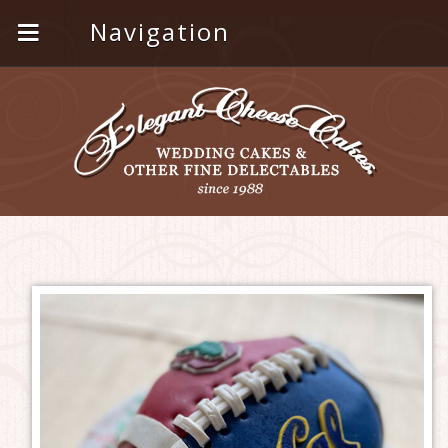
Navigation