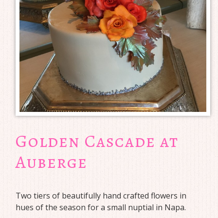
Golden Cascade at
Auberge
Two tiers of beautifully hand crafted flowers in
hues of the season for a small nuptial in Napa.