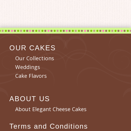
OUR CAKES
Our Collections
Weddings
Cake Flavors
ABOUT US
About Elegant Cheese Cakes
Terms and Conditions