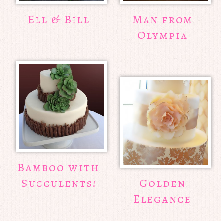
Ell & Bill
Man from
Olympia
Bamboo with
Succulents!
Golden
Elegance