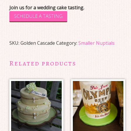
Join us for a wedding cake tasting.
SCHEDULE A TASTING
SKU:
Golden Cascade
Category:
Smaller Nuptials
Related products