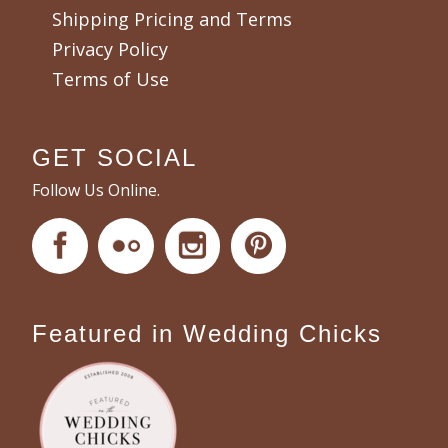
Shipping Pricing and Terms
Privacy Policy
Terms of Use
GET SOCIAL
Follow Us Online.
Featured in Wedding Chicks