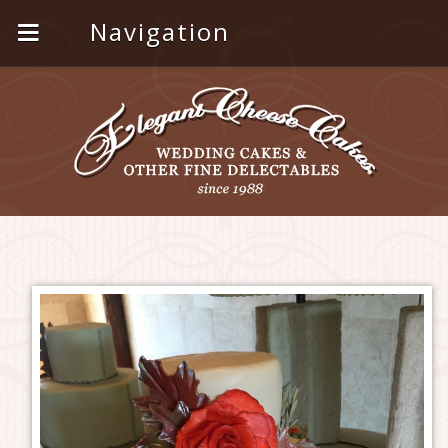
Navigation