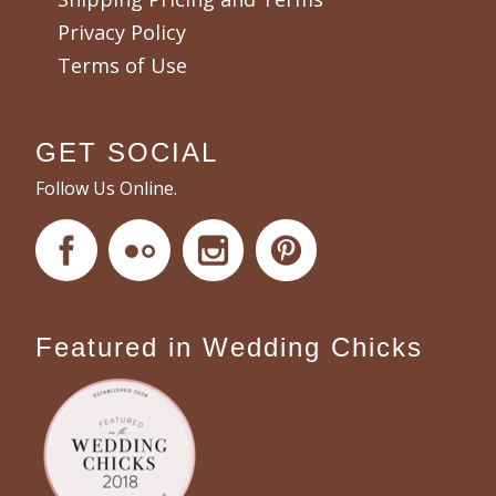
Privacy Policy
Terms of Use
GET SOCIAL
Follow Us Online.
Featured in Wedding Chicks