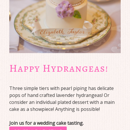
Happy Hydrangeas!
Three simple tiers with pearl piping has delicate
pops of hand crafted lavender hydrangeas! Or
consider an individual plated dessert with a main
cake as a showpiece! Anything is possible!
Join us for a wedding cake tasting.