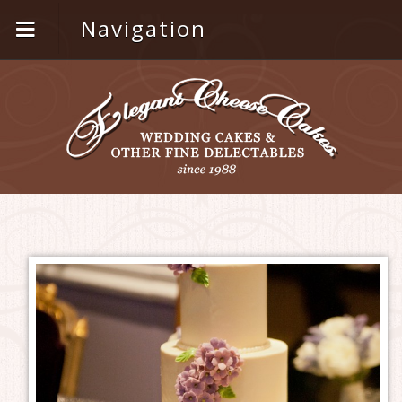
Navigation