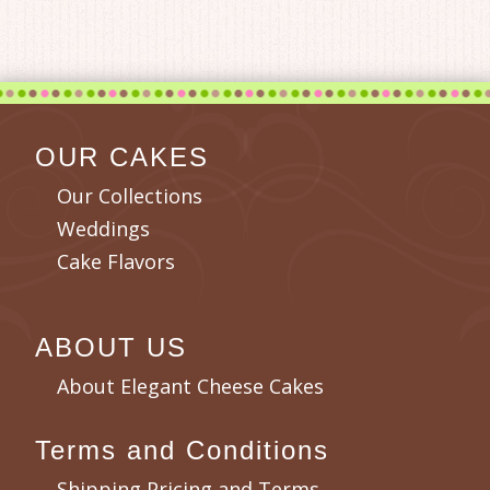
OUR CAKES
Our Collections
Weddings
Cake Flavors
ABOUT US
About Elegant Cheese Cakes
Terms and Conditions
Shipping Pricing and Terms