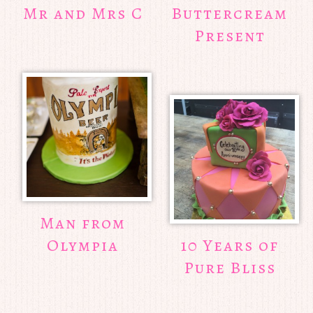
Mr and Mrs C
Buttercream
Present
Man from
Olympia
10 Years of
Pure Bliss