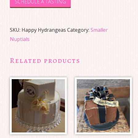
SCHEDULE A TASTING
SKU:
Happy Hydrangeas
Category:
Smaller
Nuptials
Related products